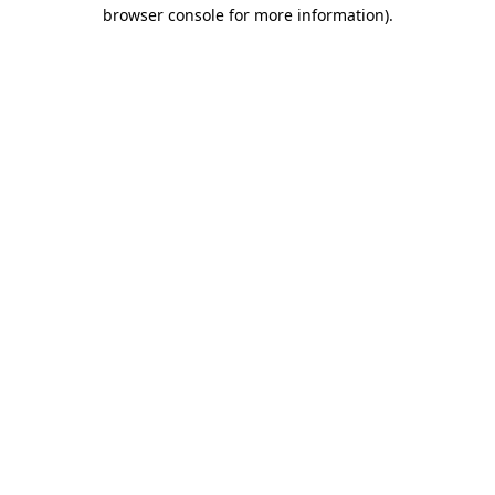
browser console for more information).