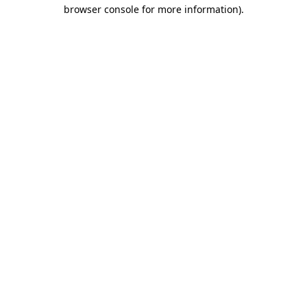
browser console for more information).