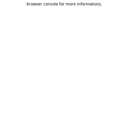
browser console for more information).