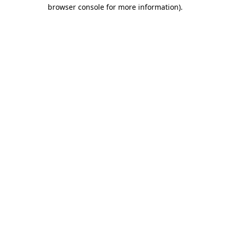
browser console for more information).